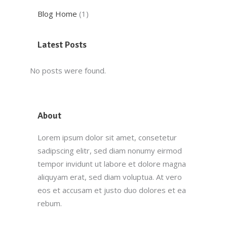
Blog Home
(1)
Latest Posts
No posts were found.
About
Lorem ipsum dolor sit amet, consetetur
sadipscing elitr, sed diam nonumy eirmod
tempor invidunt ut labore et dolore magna
aliquyam erat, sed diam voluptua. At vero
eos et accusam et justo duo dolores et ea
rebum.