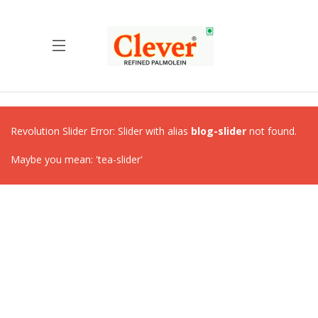
Revolution Slider Error: Slider with alias
blog-slider
not found.
Maybe you mean: 'tea-slider'