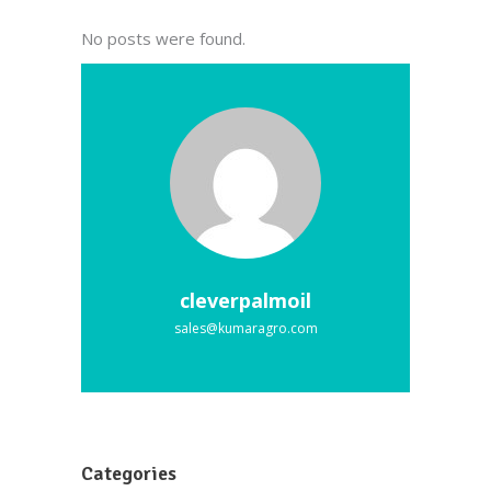
No posts were found.
cleverpalmoil
sales@kumaragro.com
Categories