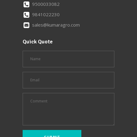
9500033082
9841022230
sales@kumaragro.com
Quick Quote