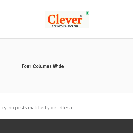
Four Columns Wide
rry, no posts matched your criteria.