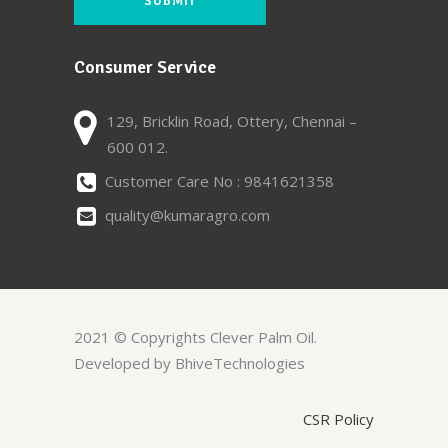
Consumer Service
129, Bricklin Road, Ottery, Chennai –
600 012.
Customer Care No : 9841621358
quality@kumaragro.com
2021 © Copyrights Clever Palm Oil.
Developed by BhiveTechnologies
CSR Policy