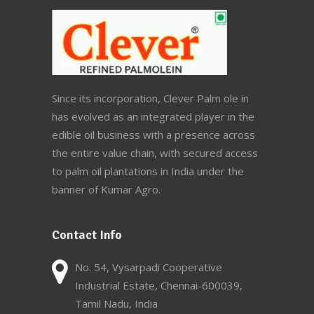
Since its incorporation, Clever Palm ole in
has evolved as an integrated player in the
edible oil business with a presence across
the entire value chain, with secured access
to palm oil plantations in India under the
banner of Kumar Agro.
Contact Info
No. 54, Vysarpadi Cooperative
Industrial Estate, Chennai-600039,
Tamil Nadu, India